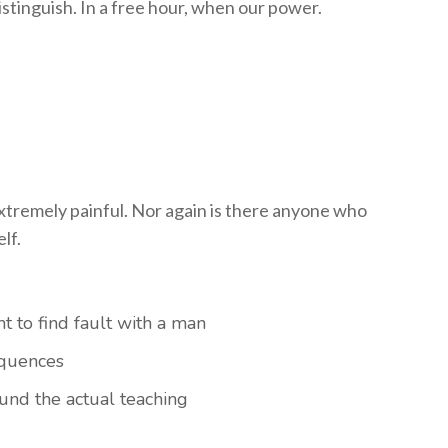
stinguish. In a free hour, when our power.
tremely painful. Nor again is there anyone who
lf.
t to find fault with a man
equences
nd the actual teaching