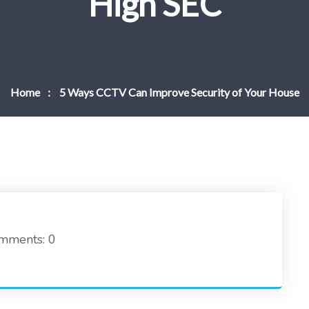
High SEC
Home
5 Ways CCTV Can Improve Security of Your House
mments: 0