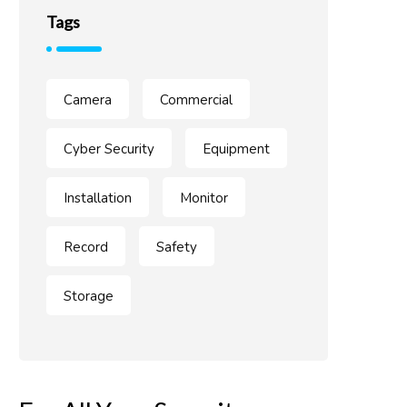
Tags
Camera
Commercial
Cyber Security
Equipment
Installation
Monitor
Record
Safety
Storage