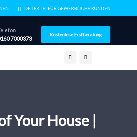
ONEN
DETEKTEI FÜR GEWERBLICHE KUNDEN
elefon
Kostenlose Erstberatung
0160 7000373
of Your House |