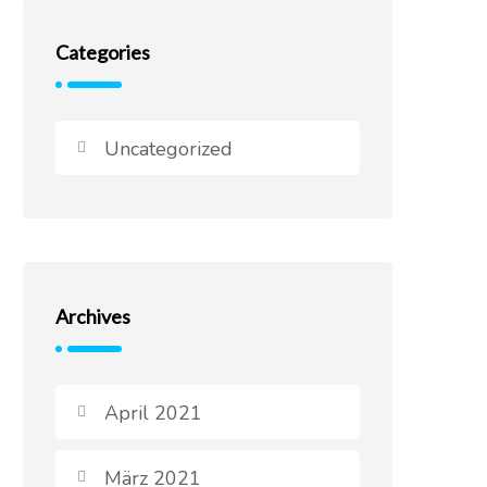
Categories
Uncategorized
Archives
April 2021
März 2021