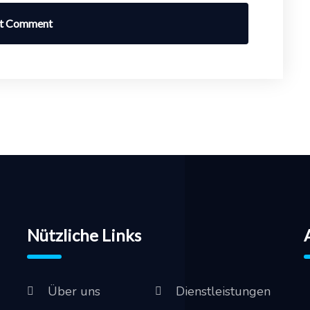
t Comment
Nützliche Links
Über uns
Dienstleistungen