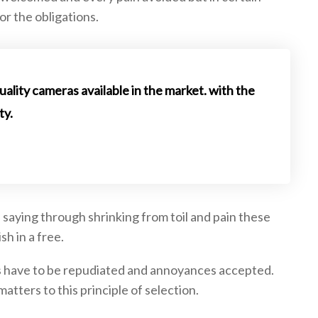
or the obligations.
uality cameras available in the market. with the
ty.
Uncategorized
April 20, 2021
nstall CCTV Cameras
Five Best Ways CCTV Can Improve
Security of Your House & Business
 saying through shrinking from toil and pain these
sh in a free.
res have to be repudiated and annoyances accepted.
tters to this principle of selection.