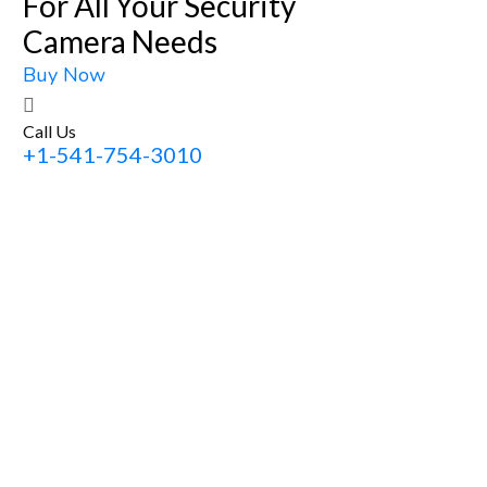
For All Your Security
Camera Needs
Buy Now
Call Us
+1-541-754-3010