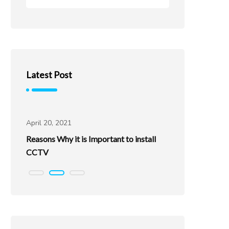
Latest Post
Uncategorized
Uncatego
April 20, 2021
April 20, 202
Reasons Why it is Important to install
Best Places
CCTV