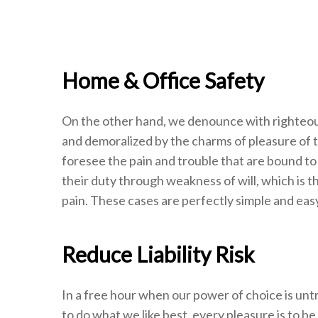
Home & Office Safety
On the other hand, we denounce with righteous
and demoralized by the charms of pleasure of 
foresee the pain and trouble that are bound to
their duty through weakness of will, which is t
pain. These cases are perfectly simple and easy
Reduce Liability Risk
In a free hour when our power of choice is un
to do what we like best, every pleasure is to b