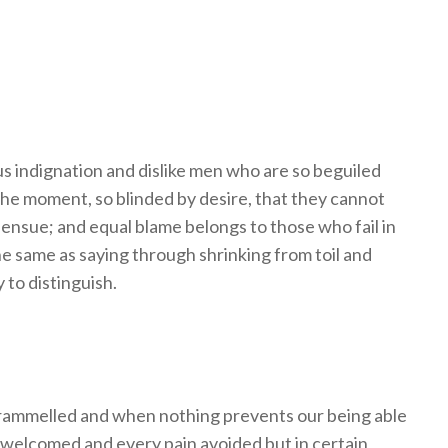
 indignation and dislike men who are so beguiled
the moment, so blinded by desire, that they cannot
 ensue; and equal blame belongs to those who fail in
he same as saying through shrinking from toil and
 to distinguish.
trammelled and when nothing prevents our being able
e welcomed and every pain avoided but in certain