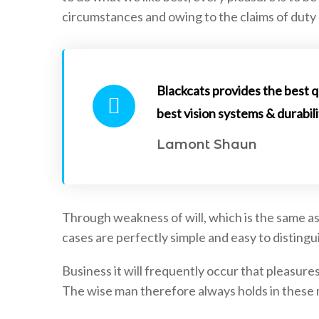
circumstances and owing to the claims of duty 
Blackcats provides the best q
best vision systems & durabili
Uncategorized
Uncategorized
Lamont Shaun
April 20, 2021
April 20, 2021
Reasons Why it is Important to install
Best Places To I
CCTV
Through weakness of will, which is the same as
cases are perfectly simple and easy to distingui
Business it will frequently occur that pleasu
The wise man therefore always holds in these ma