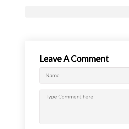
Leave A Comment