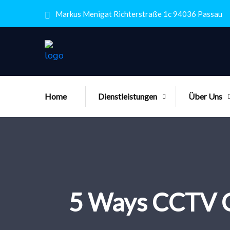
Markus Menigat Richterstraße 1c 94036 Passau
Home
Dienstleistungen
Über Uns
5 Ways CCTV Ca