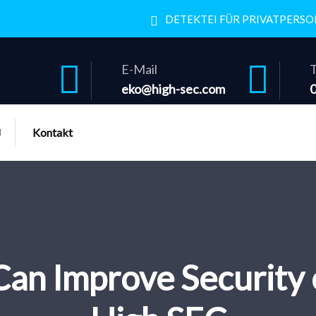
DETEKTEI FÜR PRIVATPERS
E-Mail
T
eko@high-sec.com
Kontakt
n Improve Security 