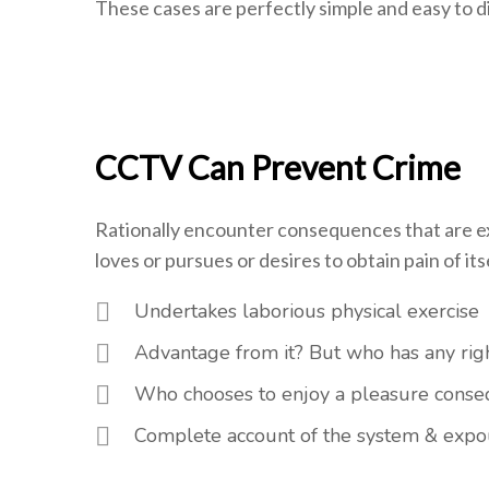
These cases are perfectly simple and easy to di
CCTV Can Prevent Crime
Rationally encounter consequences that are ex
loves or pursues or desires to obtain pain of itse
Undertakes laborious physical exercise
Advantage from it? But who has any righ
Who chooses to enjoy a pleasure cons
Complete account of the system & expou