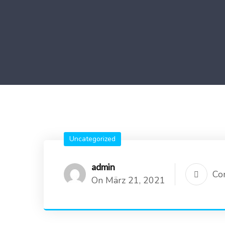
Uncategorized
admin
Co
On März 21, 2021