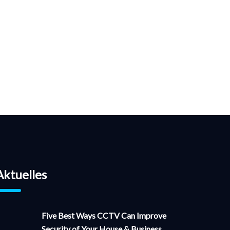
Aktuelles
Five Best Ways CCTV Can Improve
Security of Your House & Business