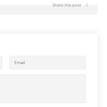
Share this post