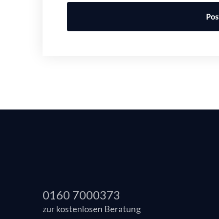
Pos
0160 7000373
zur kostenlosen Beratung