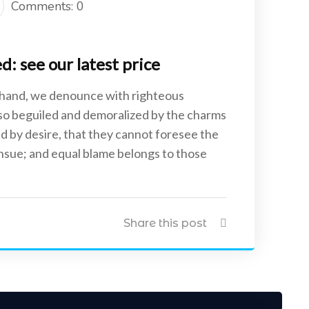
Comments: 0
: see our latest price
 hand, we denounce with righteous
 so beguiled and demoralized by the charms
d by desire, that they cannot foresee the
ensue; and equal blame belongs to those
Share this post