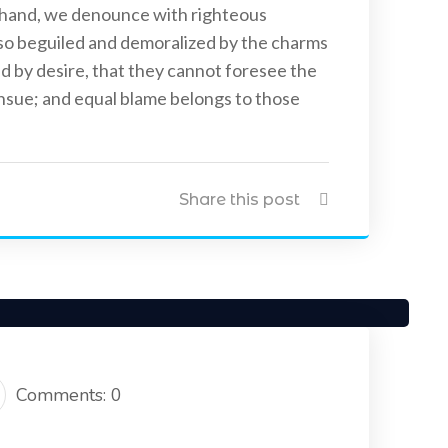
 hand, we denounce with righteous
 so beguiled and demoralized by the charms
d by desire, that they cannot foresee the
ensue; and equal blame belongs to those
Uncategorized
April 20, 2021
Share this post
nstall CCTV Cameras
Five Best Ways CCTV Can Improve
Security of Your House & Business
Comments: 0