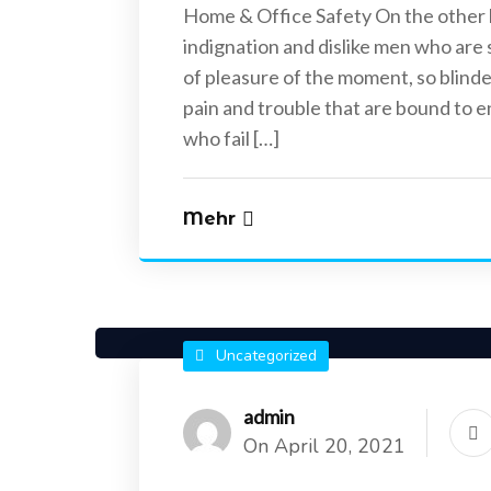
Home & Office Safety On the other
indignation and dislike men who are
of pleasure of the moment, so blinde
pain and trouble that are bound to 
who fail […]
Uncategorized
Uncategorized
April 20, 2021
April 20, 2021
Mehr
Reasons Why it is Important to install
Best Places To I
CCTV
Uncategorized
admin
On April 20, 2021