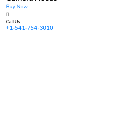
Buy Now
Call Us
+1-541-754-3010