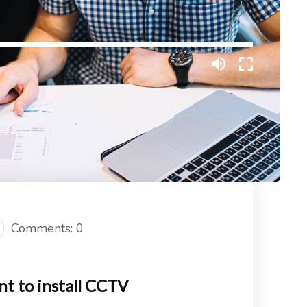
Comments: 0
nt to install CCTV