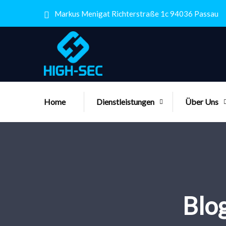
Markus Menigat Richterstraße 1c 94036 Passau
Home
Dienstleistungen
Über Uns
Blog