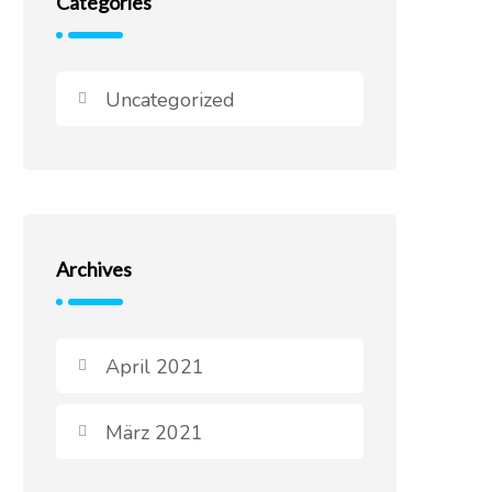
Categories
Uncategorized
Archives
April 2021
März 2021