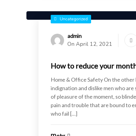
Uncategorized
admin
On April 12, 2021
How to reduce your monthly
Home & Office Safety On the other
indignation and dislike men who are
of pleasure of the moment, so blinde
pain and trouble that are bound to 
who fail […]
Mehr