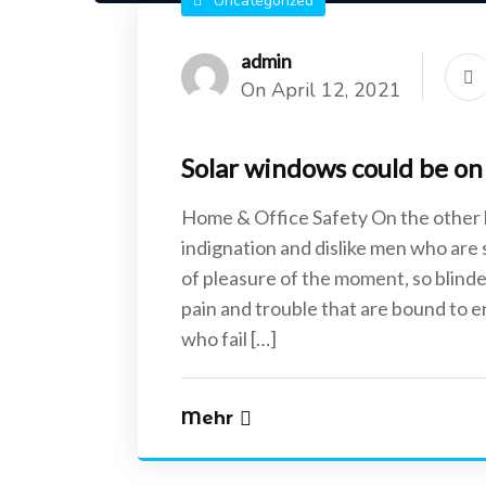
Uncategorized
admin
On April 12, 2021
Solar windows could be on 
Home & Office Safety On the other
indignation and dislike men who are
of pleasure of the moment, so blinde
pain and trouble that are bound to 
who fail […]
Mehr