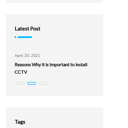
Latest Post
Uncategorized
Uncatego
April 20, 2021
April 20, 202
Reasons Why it is Important to install
Best Places
CCTV
Tags