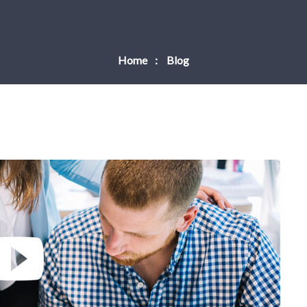
Home
Blog