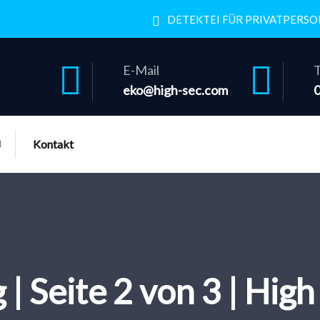
DETEKTEI FÜR PRIVATPERS
E-Mail
T
eko@high-sec.com
Kontakt
 | Seite 2 von 3 | Hig