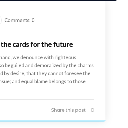
Comments: 0
the cards for the future
 hand, we denounce with righteous
 so beguiled and demoralized by the charms
d by desire, that they cannot foresee the
ensue; and equal blame belongs to those
Share this post