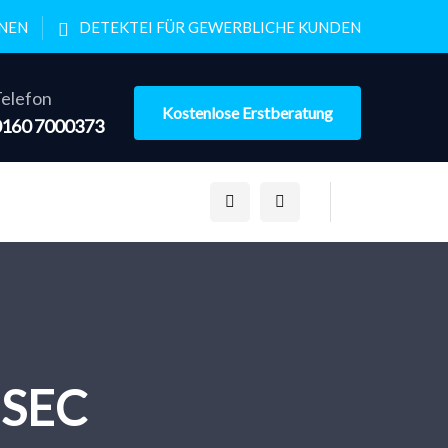
ONEN
DETEKTEI FÜR GEWERBLICHE KUNDEN
elefon
Kostenlose Erstberatung
0160 7000373
h SEC