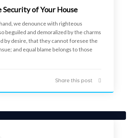
Security of Your House
 hand, we denounce with righteous
 so beguiled and demoralized by the charms
d by desire, that they cannot foresee the
ensue; and equal blame belongs to those
Share this post