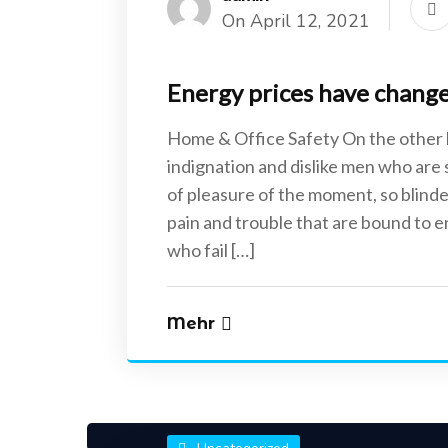
On April 12, 2021
Energy prices have changed
Home & Office Safety On the other
indignation and dislike men who are
of pleasure of the moment, so blinde
pain and trouble that are bound to 
who fail […]
Mehr