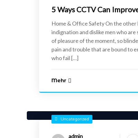
5 Ways CCTV Can Improve 
Home & Office Safety On the other
indignation and dislike men who are
of pleasure of the moment, so blinde
pain and trouble that are bound to 
who fail […]
Mehr
Uncategorized
admin