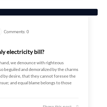
Comments: 0
 electricity bill?
 hand, we denounce with righteous
 so beguiled and demoralized by the charms
d by desire, that they cannot foresee the
ensue; and equal blame belongs to those
Share this post