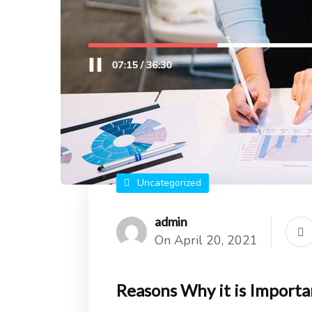
Uncategorized
admin
On April 20, 2021
Reasons Why it is Importa