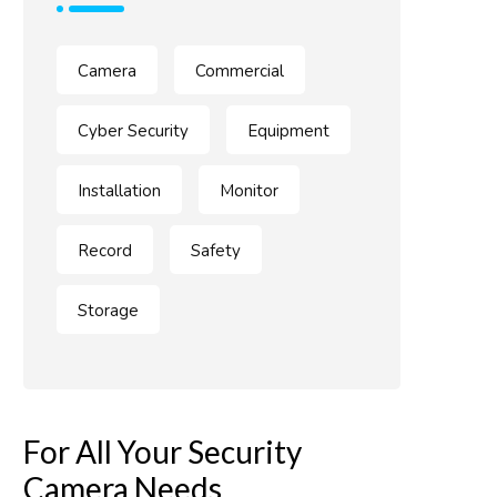
Camera
Commercial
Cyber Security
Equipment
Installation
Monitor
Record
Safety
Storage
For All Your Security
Camera Needs