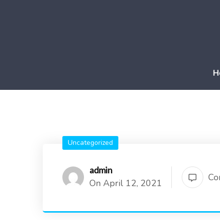
H
Uncategorized
admin
Co
On April 12, 2021