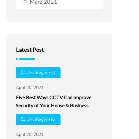
März 2021
Latest Post
Uncategorized
April 20, 2021
Five Best Ways CCTV Can Improve
Security of Your House & Business
Uncategorized
April 20, 2021