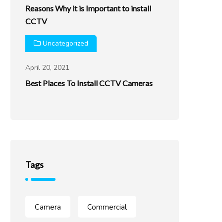
Reasons Why it is Important to install
CCTV
Uncategorized
April 20, 2021
Best Places To Install CCTV Cameras
Tags
Camera
Commercial