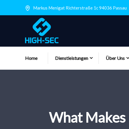
Markus Menigat Richterstraße 1c 94036 Passau
Home
Dienstleistungen
Über Uns
What Makes 