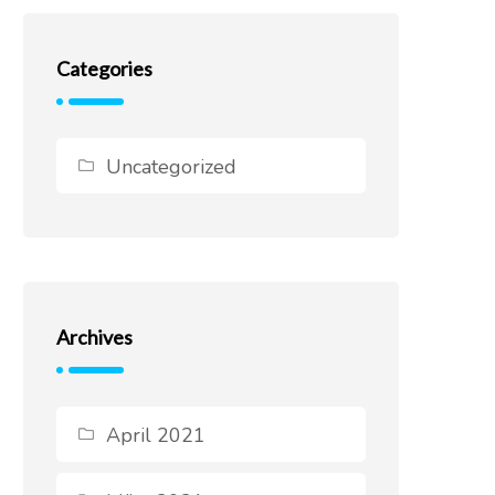
Categories
Uncategorized
Archives
April 2021