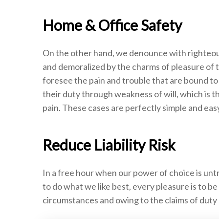
Home & Office Safety
On the other hand, we denounce with righteous
and demoralized by the charms of pleasure of 
foresee the pain and trouble that are bound to
their duty through weakness of will, which is t
pain. These cases are perfectly simple and easy
Reduce Liability Risk
In a free hour when our power of choice is un
to do what we like best, every pleasure is to b
circumstances and owing to the claims of duty 