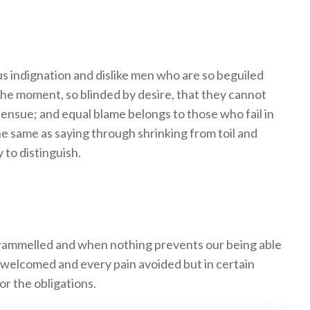
 indignation and dislike men who are so beguiled
the moment, so blinded by desire, that they cannot
 ensue; and equal blame belongs to those who fail in
he same as saying through shrinking from toil and
 to distinguish.
trammelled and when nothing prevents our being able
e welcomed and every pain avoided but in certain
or the obligations.