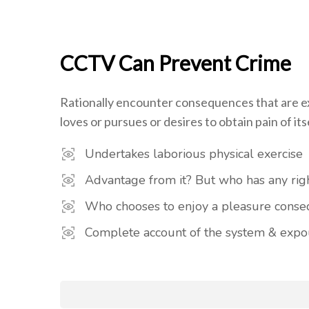
CCTV Can Prevent Crime
Rationally encounter consequences that are ex
loves or pursues or desires to obtain pain of itse
Undertakes laborious physical exercise
Advantage from it? But who has any righ
Who chooses to enjoy a pleasure cons
Complete account of the system & expou