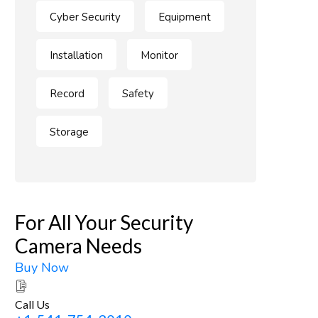
Cyber Security
Equipment
Installation
Monitor
Record
Safety
Storage
For All Your Security
Camera Needs
Buy Now
Call Us