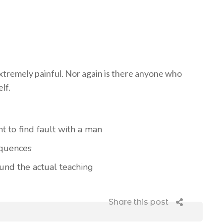
tremely painful. Nor again is there anyone who
lf.
t to find fault with a man
equences
nd the actual teaching
Share this post