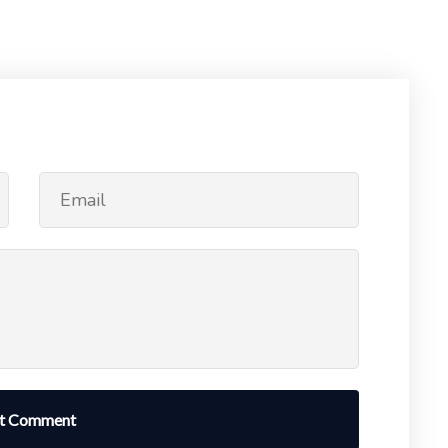
t Comment