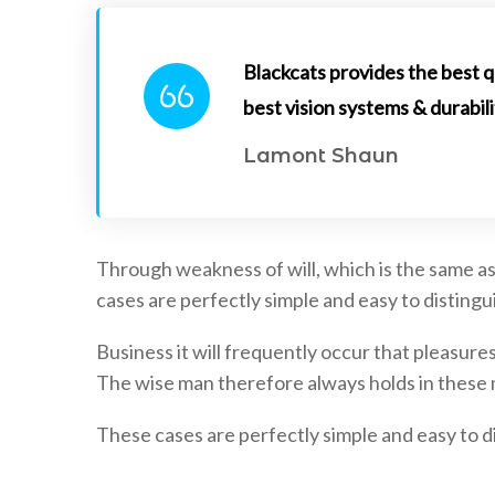
Blackcats provides the best q
best vision systems & durabili
Lamont Shaun
Through weakness of will, which is the same as
cases are perfectly simple and easy to distingui
Business it will frequently occur that pleasu
The wise man therefore always holds in these ma
These cases are perfectly simple and easy to di