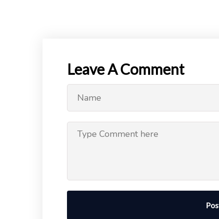
Leave A Comment
Pos