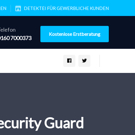
NEN
DETEKTEI FÜR GEWERBLICHE KUNDEN
elefon
Kostenlose Erstberatung
0160 7000373
curity Guard