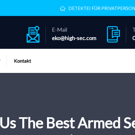
DETEKTEI FÜR PRIVATPERSO
E-Mail
T
eko@high-sec.com
Kontakt
Us The Best Armed Se