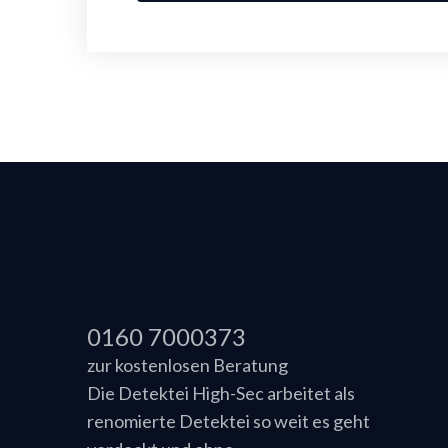
0160 7000373
zur kostenlosen Beratung
Die Detektei High-Sec arbeitet als
renomierte Detektei so weit es geht