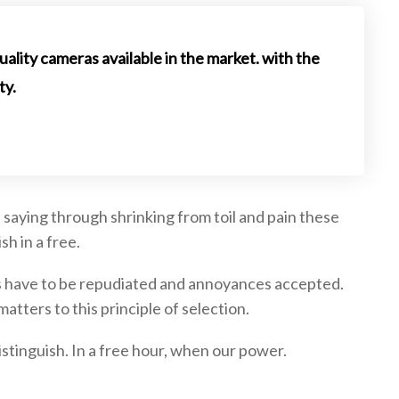
uality cameras available in the market. with the
ty.
 saying through shrinking from toil and pain these
sh in a free.
res have to be repudiated and annoyances accepted.
tters to this principle of selection.
stinguish. In a free hour, when our power.