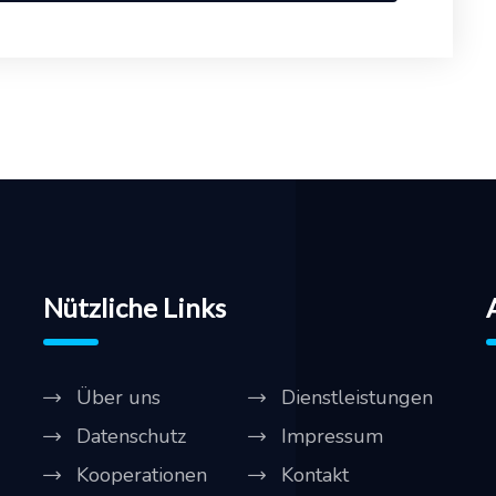
Nützliche Links
Über uns
Dienstleistungen
Datenschutz
Impressum
Kooperationen
Kontakt