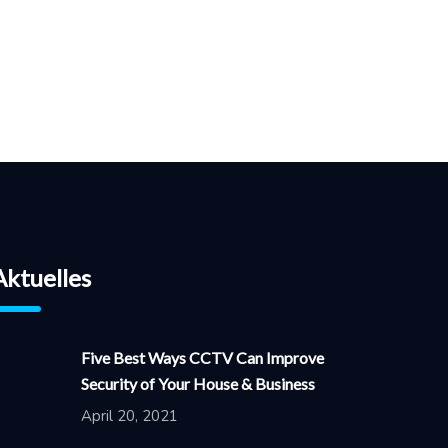
Aktuelles
Five Best Ways CCTV Can Improve
Security of Your House & Business
April 20, 2021