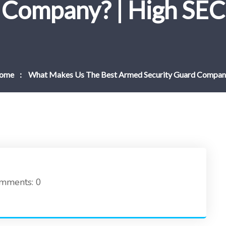
Company? | High SEC
ome
What Makes Us The Best Armed Security Guard Compan
mments: 0