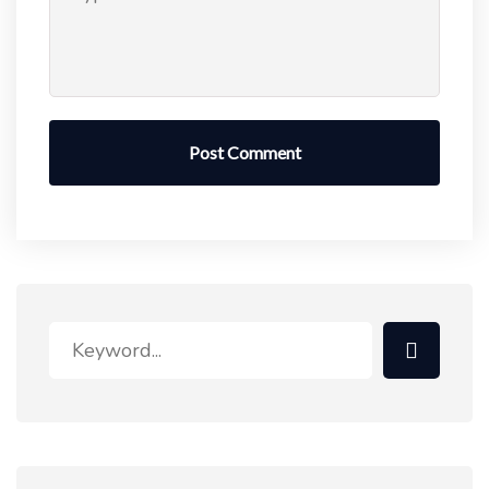
Post Comment