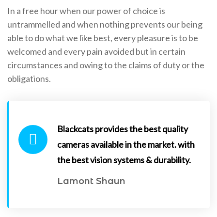
In a free hour when our power of choice is
untrammelled and when nothing prevents our being
able to do what we like best, every pleasure is to be
welcomed and every pain avoided but in certain
circumstances and owing to the claims of duty or the
obligations.
Blackcats provides the best quality
cameras available in the market. with
the best vision systems & durability.
Lamont Shaun