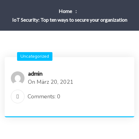
Home
IoT Security: Top ten ways to secure your organization
Uncategorized
admin
On März 20, 2021
Comments: 0