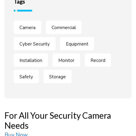
Tags
Camera
Commercial
Cyber Security
Equipment
Installation
Monitor
Record
Safety
Storage
For All Your Security Camera
Needs
Buy Now