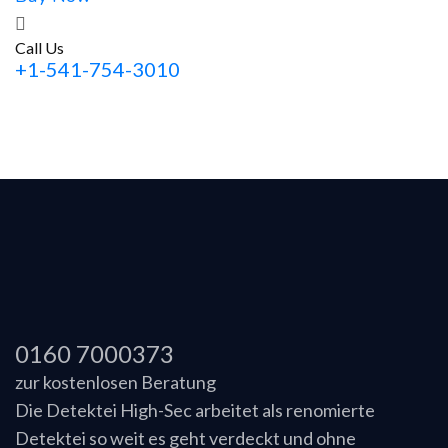
Call Us
+1-541-754-3010
0160 7000373
zur kostenlosen Beratung
Die Detektei High-Sec arbeitet als renomierte
Detektei so weit es geht verdeckt und ohne