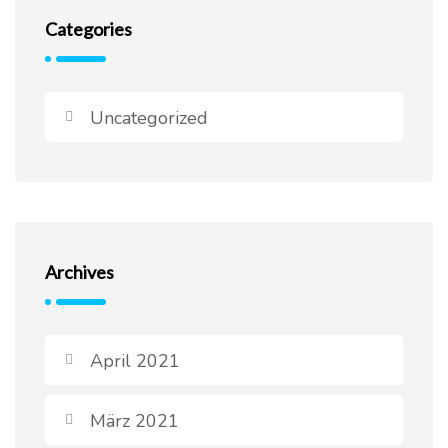
Categories
Uncategorized
Archives
April 2021
März 2021