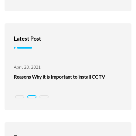
Latest Post
Uncategorized
April 20, 2021
Ap
ur
Reasons Why it is Important to install CCTV
Be