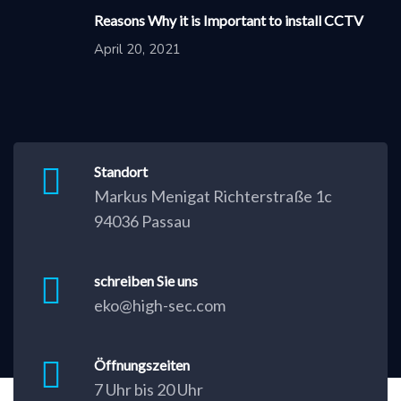
Reasons Why it is Important to install CCTV
April 20, 2021
Standort
Markus Menigat Richterstraße 1c
94036 Passau
schreiben Sie uns
eko@high-sec.com
Öffnungszeiten
7 Uhr bis 20 Uhr