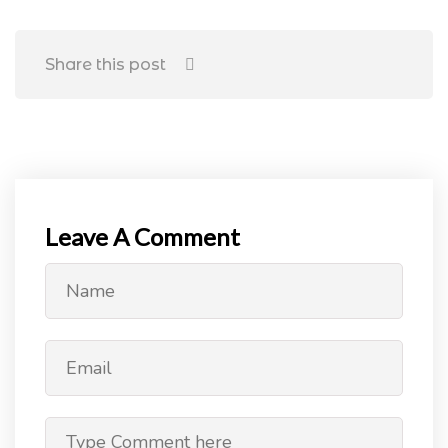
Share this post
Leave A Comment