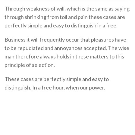
Through weakness of will, which is the same as saying
through shrinking from toil and pain these cases are
perfectly simple and easy to distinguish in a free.
Business it will frequently occur that pleasures have
to be repudiated and annoyances accepted. The wise
man therefore always holds in these matters to this
principle of selection.
These cases are perfectly simple and easy to
distinguish. In a free hour, when our power.