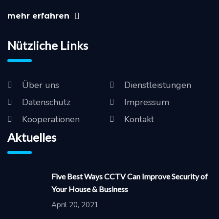
mehr erfahren
Nützliche Links
Über uns
Dienstleistungen
Datenschutz
Impressum
Kooperationen
Kontakt
Aktuelles
Five Best Ways CCTV Can Improve Security of
Your House & Business
April 20, 2021