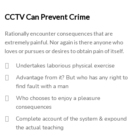
CCTV Can Prevent Crime
Rationally encounter consequences that are
extremely painful. Nor again is there anyone who
loves or pursues or desires to obtain pain of itself.
Undertakes laborious physical exercise
Advantage from it? But who has any right to
find fault with a man
Who chooses to enjoy a pleasure
consequences
Complete account of the system & expound
the actual teaching