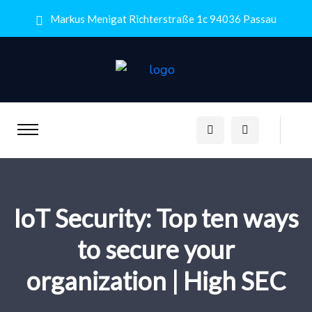
Markus Menigat Richterstraße 1c 94036 Passau
IoT Security: Top ten ways
to secure your
organization | High SEC