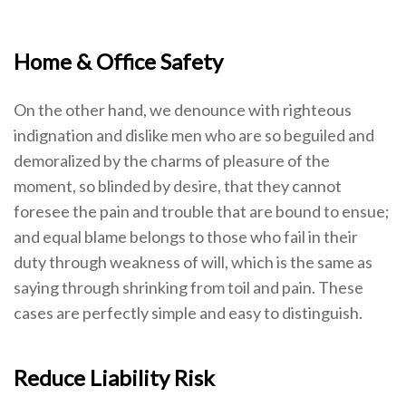
Home & Office Safety
On the other hand, we denounce with righteous
indignation and dislike men who are so beguiled and
demoralized by the charms of pleasure of the
moment, so blinded by desire, that they cannot
foresee the pain and trouble that are bound to ensue;
and equal blame belongs to those who fail in their
duty through weakness of will, which is the same as
saying through shrinking from toil and pain. These
cases are perfectly simple and easy to distinguish.
Reduce Liability Risk